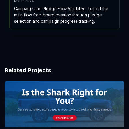
March 2026
Campaign and Pledge Flow Validated. Tested the
main flow from board creation through pledge
selection and campaign progress tracking.
Related Projects