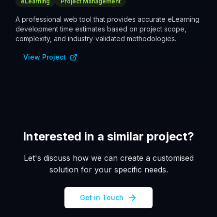
eLearning
Project Management
A professional web tool that provides accurate eLearning
development time estimates based on project scope,
complexity, and industry-validated methodologies.
View Project
Interested in a similar project?
Let's discuss how we can create a customised
solution for your specific needs.
Get in Touch