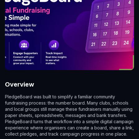
Overview
PledgeBoard was built to simplify a familiar community
fundraising process: the number board. Many clubs, schools
and local groups still manage these fundraisers manually using
paper sheets, spreadsheets, messages and bank transfers.
PledgeBoard turns that workflow into a simple digital campaign
experience where organisers can create a board, share a link,
collect pledges, and track campaign progress in one place.