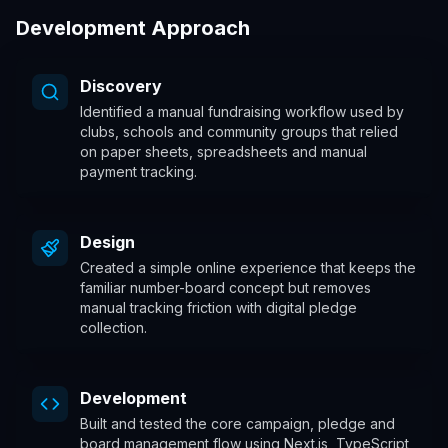
Development Approach
Discovery
Identified a manual fundraising workflow used by
clubs, schools and community groups that relied
on paper sheets, spreadsheets and manual
payment tracking.
Design
Created a simple online experience that keeps the
familiar number-board concept but removes
manual tracking friction with digital pledge
collection.
Development
Built and tested the core campaign, pledge and
board management flow using Next.js, TypeScript,