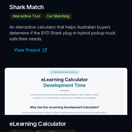
Shark Match
Interactive Tool
Car Matching
An interactive calculator that helps Australian buyers
determine if the BYD Shark plug-in hybrid pickup truck
suits their needs.
View Project
eLearning Calculator