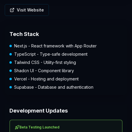
Visit Website
Tech Stack
Next.js - React framework with App Router
TypeScript - Type-safe development
Tailwind CSS - Utility-first styling
Shadcn UI - Component library
Vercel - Hosting and deployment
Supabase - Database and authentication
Development Updates
Beta Testing Launched