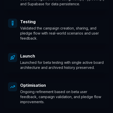
and Supabase for data persistence.
Testing
Validated the campaign creation, sharing, and
pledge flow with real-world scenarios and user
feedback.
Launch
Launched for beta testing with single active board
architecture and archived history preserved.
Optimisation
Ongoing refinement based on beta user
feedback, campaign validation, and pledge flow
improvements.