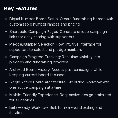
Key Features
Digital Number-Board Setup: Create fundraising boards with
customisable number ranges and pricing
Shareable Campaign Pages: Generate unique campaign
links for easy sharing with supporters
Pledge/Number Selection Flow: Intuitive interface for
supporters to select and pledge numbers
Campaign Progress Tracking: Real-time visibility into
pledges and fundraising progress
Archived Board History: Access past campaigns while
keeping current board focused
Single Active Board Architecture: Simplified workflow with
one active campaign at a time
Mobile-Friendly Experience: Responsive design optimised
for all devices
Beta-Ready Workflow: Built for real-world testing and
iteration