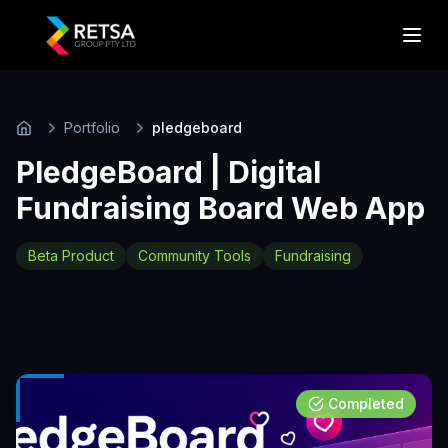
Portfolio
pledgeboard
Home
PledgeBoard | Digital
Fundraising Board Web App
Beta Product
Community Tools
Fundraising
Completed