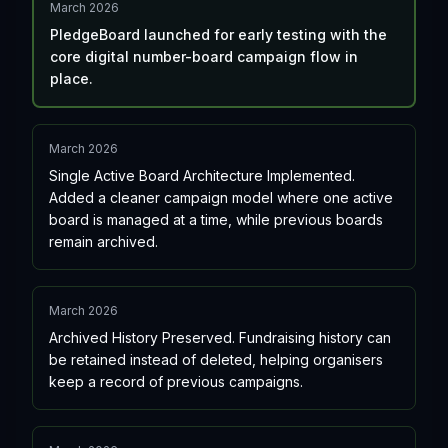
March 2026
PledgeBoard launched for early testing with the
core digital number-board campaign flow in
place.
March 2026
Single Active Board Architecture Implemented.
Added a cleaner campaign model where one active
board is managed at a time, while previous boards
remain archived.
March 2026
Archived History Preserved. Fundraising history can
be retained instead of deleted, helping organisers
keep a record of previous campaigns.